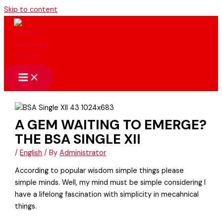
Skip to content
A GEM WAITING TO EMERGE?
THE BSA SINGLE XII
/
English
/ By
Administrator
According to popular wisdom simple things please
simple minds. Well, my mind must be simple considering I
have a lifelong fascination with simplicity in mecahnical
things.