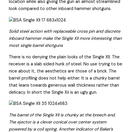
location while also giving the gun an almost streamlined
look compared to other inboard hammer shotguns.
Solid steel action with replaceable cross pin and discrete
inboard hammer make the Single XII more interesting than
most single barrel shotguns
There is no denying the plain looks of the Single XII. The
receiver is a slab sided hunk of steel. No use trying to be
nice about it, the aesthetics are those of a brick. The
barrel profiling does not help either. It is a chunky barrel
that leans towards generous wall thickness rather than
delicacy. In short the Single Xii is an ugly gun.
The barrel of the Single XII is chunky at the breech end.
The ejector is a clever conical over center system
powered by a coil spring. Another indicator of Baker’s