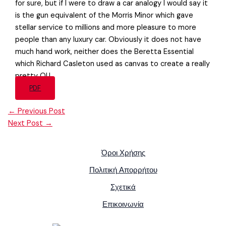
for sure, but if I were to draw a car analogy I would say it
is the gun equivalent of the Morris Minor which gave
stellar service to millions and more pleasure to more
people than any luxury car. Obviously it does not have
much hand work, neither does the Beretta Essential
which Richard Casleton used as canvas to create a really
pretty OU.
PDF
←
Previous Post
Next Post
→
Όροι Χρήσης
Πολιτική Απορρήτου
Σχετικά
Επικοινωνία