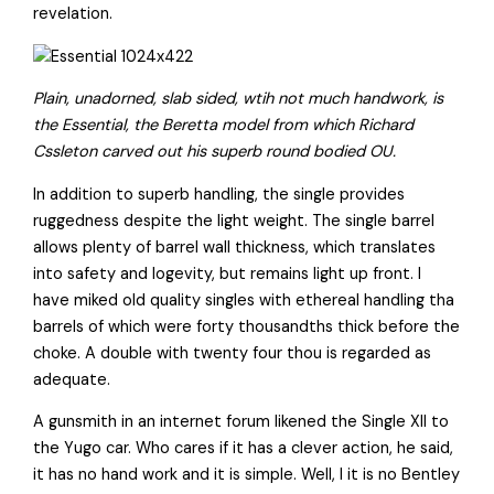
revelation.
Plain, unadorned, slab sided, wtih not much handwork, is
the Essential, the Beretta model from which Richard
Cssleton carved out his superb round bodied OU.
In addition to superb handling, the single provides
ruggedness despite the light weight. The single barrel
allows plenty of barrel wall thickness, which translates
into safety and logevity, but remains light up front. I
have miked old quality singles with ethereal handling tha
barrels of which were forty thousandths thick before the
choke. A double with twenty four thou is regarded as
adequate.
A gunsmith in an internet forum likened the Single XII to
the Yugo car. Who cares if it has a clever action, he said,
it has no hand work and it is simple. Well, I it is no Bentley