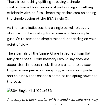
There is something uplifting in seeing a simple
contraption with a minimum of parts doing something
efficiently with no fuss. Hence my enthusiasm on seeing
the simple action ot the BSA Single XII.
As the name indicates, it is a single barrel, relatively
obscure, but fascinating for anyone who likes simple
guns. Or to someone simple minded, depending on your
point of view.
The internals of the Single XII are fashioned from flat,
fairly thick steel. From memory I would say they are
about six millimeters thick. There is a hammer, a sear-
trigger in one piece, a main spring, a main spring guide
and an elbow that channels some of the spring power to
the sear.
A unitary one piece action with a simple yet safe and easy