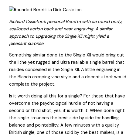
Richard Cssleton’s personal Beretta with aa round body,
scalloped action back and neat engraving. A similar
approach to upgrading the SIngle XII might yield a
pleasant surprise.
Something similar done to the SIngle XII would bring out
the lithe yet rugged and ultra realiable single barrel that
resides concealed in the Single XII. A little engraving in
the Blanch creeping vine style and a decent stock would
complete the project.
Is it worth doing all this for a single? For those that have
overcome the psychological hurdle of not having a
second or third shot, yes, it is worth it. WHen done right
the single trounces the best side by side for handling,
balance and pointability. A few minutes with a quality
British single, one of those sold by the best makers, is a