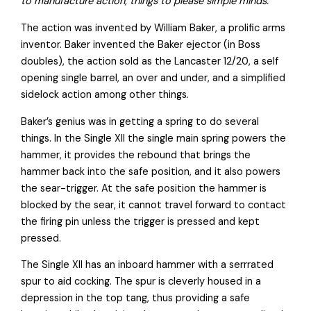
to manufacture action, things to please simple minds.
The action was invented by William Baker, a prolific arms
inventor. Baker invented the Baker ejector (in Boss
doubles), the action sold as the Lancaster 12/20, a self
opening single barrel, an over and under, and a simplified
sidelock action among other things.
Baker’s genius was in getting a spring to do several
things. In the Single XII the single main spring powers the
hammer, it provides the rebound that brings the
hammer back into the safe position, and it also powers
the sear-trigger. At the safe position the hammer is
blocked by the sear, it cannot travel forward to contact
the firing pin unless the trigger is pressed and kept
pressed.
The Single XII has an inboard hammer with a serrrated
spur to aid cocking. The spur is cleverly housed in a
depression in the top tang, thus providing a safe