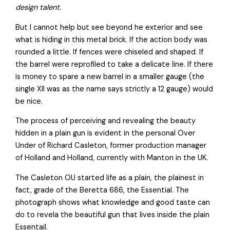
design talent.
But I cannot help but see beyond he exterior and see
what is hiding in this metal brick. If the action body was
rounded a little. If fences were chiseled and shaped. If
the barrel were reprofiled to take a delicate line. If there
is money to spare a new barrel in a smaller gauge (the
single XII was as the name says strictly a 12 gauge) would
be nice.
The process of perceiving and revealing the beauty
hidden in a plain gun is evident in the personal Over
Under of Richard Casleton, former production manager
of Holland and Holland, currently with Manton in the UK.
The Casleton OU started life as a plain, the plainest in
fact, grade of the Beretta 686, the Essential. The
photograph shows what knowledge and good taste can
do to revela the beautiful gun that lives inside the plain
Essentail.