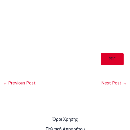
PDF
←
Previous Post
Next Post
→
Όροι Χρήσης
Πολιτική Απορρήτου