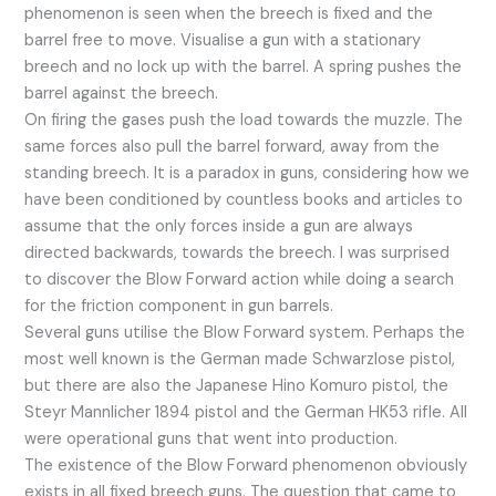
phenomenon is seen when the breech is fixed and the
barrel free to move. Visualise a gun with a stationary
breech and no lock up with the barrel. A spring pushes the
barrel against the breech.
On firing the gases push the load towards the muzzle. The
same forces also pull the barrel forward, away from the
standing breech. It is a paradox in guns, considering how we
have been conditioned by countless books and articles to
assume that the only forces inside a gun are always
directed backwards, towards the breech. I was surprised
to discover the Blow Forward action while doing a search
for the friction component in gun barrels.
Several guns utilise the Blow Forward system. Perhaps the
most well known is the German made Schwarzlose pistol,
but there are also the Japanese Hino Komuro pistol, the
Steyr Mannlicher 1894 pistol and the German HK53 rifle. All
were operational guns that went into production.
The existence of the Blow Forward phenomenon obviously
exists in all fixed breech guns. The question that came to