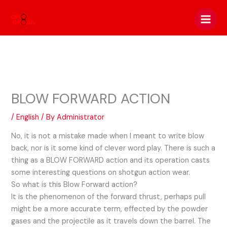
Skip
to
content
BLOW FORWARD ACTION
/
English
/ By
Administrator
No, it is not a mistake made when I meant to write blow
back, nor is it some kind of clever word play. There is such a
thing as a BLOW FORWARD action and its operation casts
some interesting questions on shotgun action wear.
So what is this Blow Forward action?
It is the phenomenon of the forward thrust, perhaps pull
might be a more accurate term, effected by the powder
gases and the projectile as it travels down the barrel. The