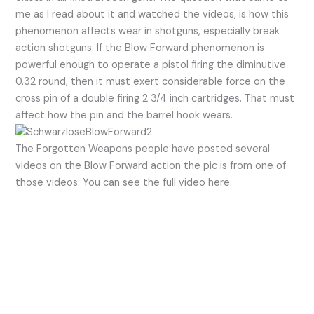
me as I read about it and watched the videos, is how this
phenomenon affects wear in shotguns, especially break
action shotguns. If the Blow Forward phenomenon is
powerful enough to operate a pistol firing the diminutive
0.32 round, then it must exert considerable force on the
cross pin of a double firing 2 3/4 inch cartridges. That must
affect how the pin and the barrel hook wears.
The Forgotten Weapons people have posted several
videos on the Blow Forward action the pic is from one of
those videos. You can see the full video here: