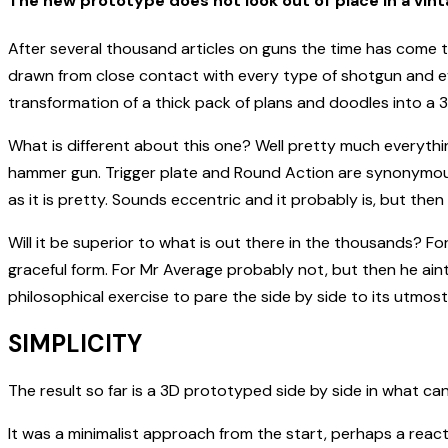
The new prototype does not look out of place in a vint
After several thousand articles on guns the time has come t
drawn from close contact with every type of shotgun and e
transformation of a thick pack of plans and doodles into a 
What is different about this one? Well pretty much everythin
hammer gun. Trigger plate and Round Action are synonymous 
as it is pretty. Sounds eccentric and it probably is, but th
Will it be superior to what is out there in the thousands? F
graceful form. For Mr Average probably not, but then he aint 
philosophical exercise to pare the side by side to its utmos
SIMPLICITY
The result so far is a 3D prototyped side by side in what ca
It was a minimalist approach from the start, perhaps a rea