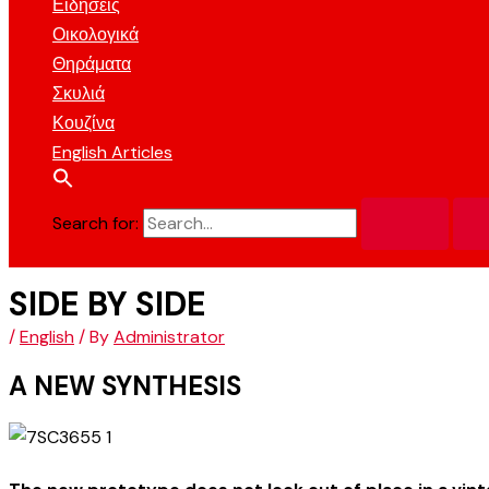
Ειδήσεις
Οικολογικά
Θηράματα
Σκυλιά
Κουζίνα
English Articles
Search for:
SIDE BY SIDE
/
English
/ By
Administrator
A NEW SYNTHESIS