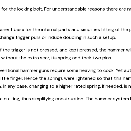
ne for the locking bolt. For understandable reasons there are n
nent base for the internal parts and simplifies fitting of the 
change trigger pulls or induce doubling in such a setup.
the trigger is not pressed, and kept pressed, the hammer will
without the extra sear, its spring and their two pins.
ventional hammer guns require some heaving to cock. Yet a
e little finger. Hence the springs were lightened so that thi
. In any case, changing to a higher rated spring, if needed, is n
wire cutting, thus simplifying construction. The hammer syste