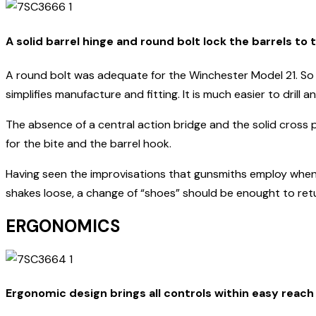
A solid barrel hinge and round bolt lock the barrels to 
A round bolt was adequate for the Winchester Model 21. So 
simplifies manufacture and fitting. It is much easier to drill
The absence of a central action bridge and the solid cross 
for the bite and the barrel hook.
Having seen the improvisations that gunsmiths employ when ti
shakes loose, a change of “shoes” should be enought to retur
ERGONOMICS
Ergonomic design brings all controls within easy reach