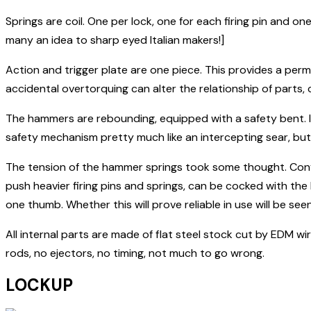
Springs are coil. One per lock, one for each firing pin and o
many an idea to sharp eyed Italian makers!]
Action and trigger plate are one piece. This provides a perma
accidental overtorquing can alter the relationship of parts, 
The hammers are rebounding, equipped with a safety bent. If 
safety mechanism pretty much like an intercepting sear, but 
The tension of the hammer springs took some thought. Con
push heavier firing pins and springs, can be cocked with th
one thumb. Whether this will prove reliable in use will be seen
All internal parts are made of flat steel stock cut by EDM 
rods, no ejectors, no timing, not much to go wrong.
LOCKUP