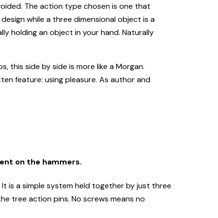
voided. The action type chosen is one that
 design while a three dimensional object is a
ly holding an object in your hand. Naturally
s, this side by side is more like a Morgan.
tten feature: using pleasure. As author and
bent on the hammers.
It is a simple system held together by just three
 the tree action pins. No screws means no