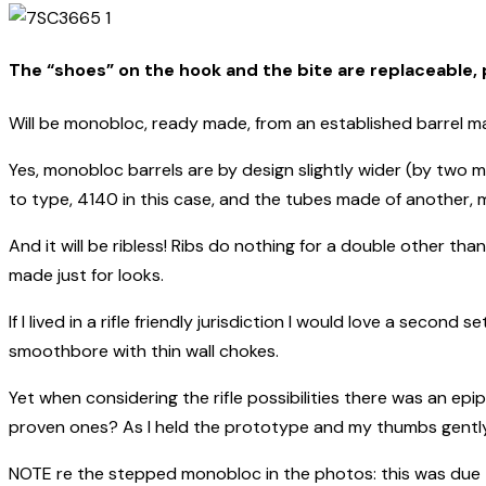
The “shoes” on the hook and the bite are replaceable, p
Will be monobloc, ready made, from an established barrel make
Yes, monobloc barrels are by design slightly wider (by two m
to type, 4140 in this case, and the tubes made of another, mo
And it will be ribless! Ribs do nothing for a double other th
made just for looks.
If I lived in a rifle friendly jurisdiction I would love a second 
smoothbore with thin wall chokes.
Yet when considering the rifle possibilities there was an epi
proven ones? As I held the prototype and my thumbs gently
NOTE re the stepped monobloc in the photos: this was due to 