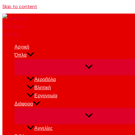
Skip to content
Αρχική
Όπλα
Αεροβόλα
Βλητική
Εργονομία
Διάφορα
Αγγελίες