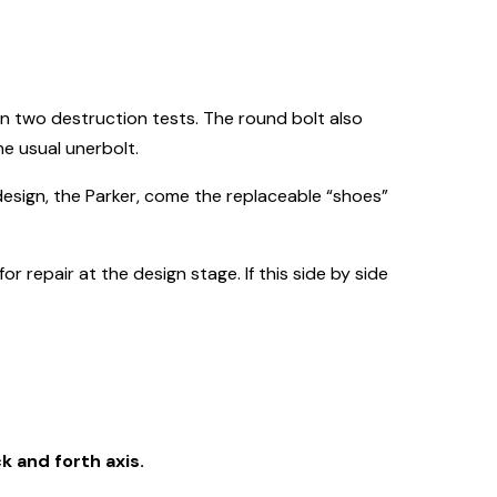
n two destruction tests. The round bolt also
he usual unerbolt.
design, the Parker, come the replaceable “shoes”
 repair at the design stage. If this side by side
k and forth axis.