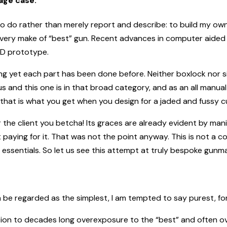
age case.
o do rather than merely report and describe: to build my own
very make of “best” gun. Recent advances in computer aided 
3D prototype.
g yet each part has been done before. Neither boxlock nor sid
and this one is in that broad category, and as an all manual 
en that is what you get when you design for a jaded and fussy 
or the client you betcha! Its graces are already evident by ma
paying for it. That was not the point anyway. This is not a co
t essentials. So let us see this attempt at truly bespoke gunma
n be regarded as the simplest, I am tempted to say purest, fo
ction to decades long overexposure to the “best” and often 