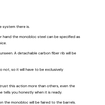
e system there is.
ther hand the monobloc steel can be specified as
ice.
 unseen. A detachable carbon fiber rib will be
do not, so it will have to be exclusively
I trust this action more than others, even the
ells you honestly when it is ready.
n the monobloc will be faired to the barrels.