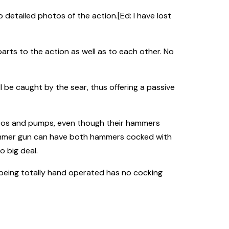
o detailed photos of the action.[Ed: I have lost
parts to the action as well as to each other. No
 be caught by the sear, thus offering a passive
utos and pumps, even though their hammers
s hammer gun can have both hammers cocked with
o big deal.
m being totally hand operated has no cocking