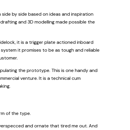
 side by side based on ideas and inspiration
drafting and 3D modelling made possible the
elock, it is a trigger plate actioned inboard
system it promises to be as tough and reliable
customer.
nipulating the prototype. This is one handy and
mmercial venture. It is a technical cum
king.
rm of the type.
overspecced and ornate that tired me out. And