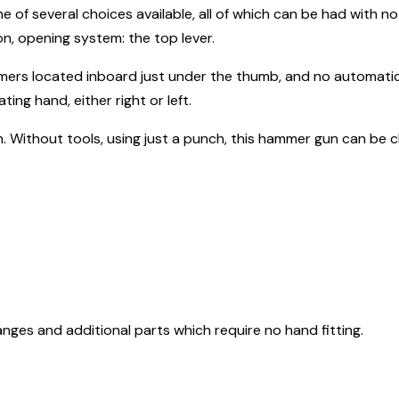
one of several choices available, all of which can be had with no 
n, opening system: the top lever.
ammers located inboard just under the thumb, and no automatic
ting hand, either right or left.
n. Without tools, using just a punch, this hammer gun can be 
nges and additional parts which require no hand fitting.