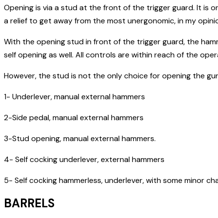
Opening is via a stud at the front of the trigger guard. It is 
a relief to get away from the most unergonomic, in my opinio
With the opening stud in front of the trigger guard, the h
self opening as well. All controls are within reach of the opera
However, the stud is not the only choice for opening the gu
1- Underlever, manual external hammers
2-Side pedal, manual external hammers
3-Stud opening, manual external hammers.
4- Self cocking underlever, external hammers
5- Self cocking hammerless, underlever, with some minor cha
BARRELS