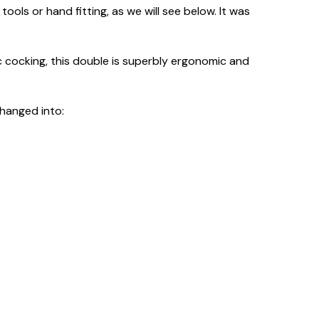
tools or hand fitting, as we will see below. It was
 cocking, this double is superbly ergonomic and
changed into: