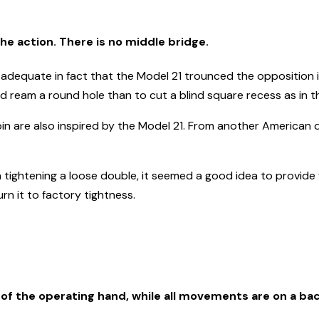
the action. There is no middle bridge.
adequate in fact that the Model 21 trounced the opposition i
 and ream a round hole than to cut a blind square recess as in t
pin are also inspired by the Model 21. From another American 
ghtening a loose double, it seemed a good idea to provide for
n it to factory tightness.
 of the operating hand, while all movements are on a bac