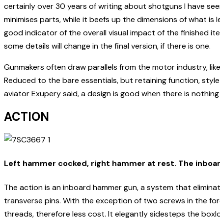
certainly over 30 years of writing about shotguns I have se
minimises parts, while it beefs up the dimensions of what is
good indicator of the overall visual impact of the finished 
some details will change in the final version, if there is one.
Gunmakers often draw parallels from the motor industry, likenin
Reduced to the bare essentials, but retaining function, styl
aviator Exupery said, a design is good when there is nothing l
ACTION
Left hammer cocked, right hammer at rest. The inboa
The action is an inboard hammer gun, a system that eliminate
transverse pins. With the exception of two screws in the fo
threads, therefore less cost. It elegantly sidesteps the box