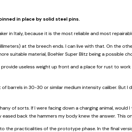
inned in place by solid steel pins.
r in Italy, because it is the most reliable and most repairabl
illimeters) at the breech ends. I can live with that. On the o
re suitable material, Boehler Super Blitz being a possible cho
an provide useless weight up front and a place for rust to work
set of barrels in 30-30 or similar medium intensity caliber. But I 
phany of sorts. If I were facing down a charging animal, would 
 eased back the hammers my body knew the answer. This one t
the practicalities of the prototype phase. In the final versio