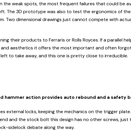
en the weak spots, the most frequent failures that could be a
 left. The 3D prototype was also to test the ergonomics of the
item. Two dimensional drawings just cannot compete with actual
g their products to Ferraris or Rolls Royces. If a parallel help
e and aesthetics it offers the most important and often forgo
eft to take away, and this one is pretty close to irreducible.
rd hammer action provides auto rebound and a safety 
s external locks, keeping the mechanics on the trigger plate. 
rend and the stock bolt this design has no other screws, just
lock-sidelock debate along the way.