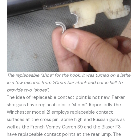
The replaceable “shoe” for the hook. It was turned on a lathe
in a few minutes from 20mm bar stock and cut in half to
provide two “shoes”.
The idea of replaceable contact point is not new. Parker
shotguns have replacable bite “shoes”. Reportedly the
Winchester model 21 employs replaceable contact
surfaces at the cross pin. Some high end Russian guns as
well as the French Verney Carron S9 and the Blaser F3
have replaceable contact points at the rear lump. The