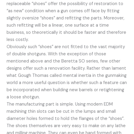
replaceable “shoes” offer the possibility of restoration to
“as new” condition when a gun comes off face by fitting
slightly oversize “shoes” and refitting the parts. Moreover,
such refitting will be a linear, one surface at a time
business, so theoretically it should be faster and therefore
less costly.
Obviously such “shoes” are not fitted to the vast majority
of double shotguns. With the exception of those
mentioned above and the Beretta SO series, few other
designs offer such a renovation facility. Rather than lament
what Gough Thomas called mental inertia in the gunmaking
world a more useful question is whether such a feature can
be incorporated when building new barrels or retightening
a loose shotgun.
The manufacturing part is simple. Using modern EDM
machining thin slots can be cut in the lumps and small
diameter holes formed to hold the flanges of the “shoes”.
The shoes themselves are very easy to make on any lathe
and milling machine. They can even be hand formed with