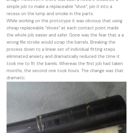
simple job to make a replaceable “shoe”, pin it into a
recess on the lump and smoke in the parts.
While working on the prototype it was obvious that using
cheap replaceable “shoes” at each contact point made
the whole job easier and safer. Gone was the fear that a a
wrong file stroke would scrap the barrels. Breaking the
process down to a linear set of individual fitting steps
eliminated anxiety and dramatically reduced the time it
took me to fit the barels. Whereas the first job had taken
months, the second one took hours. The change was that
dramatic.