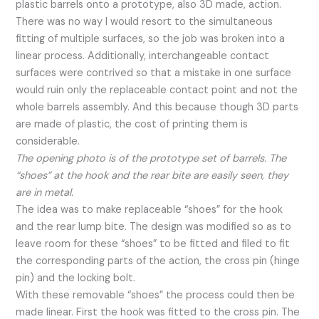
plastic barrels onto a prototype, also 3D made, action.
There was no way I would resort to the simultaneous
fitting of multiple surfaces, so the job was broken into a
linear process. Additionally, interchangeable contact
surfaces were contrived so that a mistake in one surface
would ruin only the replaceable contact point and not the
whole barrels assembly. And this because though 3D parts
are made of plastic, the cost of printing them is
considerable.
The opening photo is of the prototype set of barrels. The
“shoes” at the hook and the rear bite are easily seen, they
are in metal.
The idea was to make replaceable “shoes” for the hook
and the rear lump bite. The design was modified so as to
leave room for these “shoes” to be fitted and filed to fit
the corresponding parts of the action, the cross pin (hinge
pin) and the locking bolt.
With these removable “shoes” the process could then be
made linear. First the hook was fitted to the cross pin. The