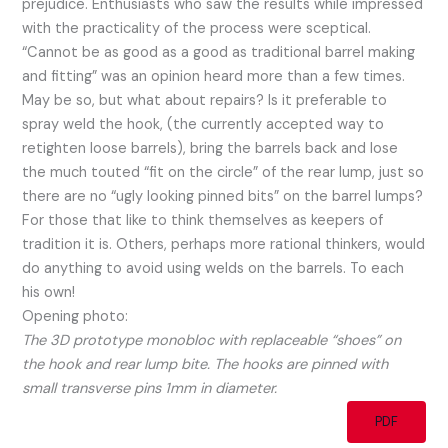
prejudice. Enthusiasts who saw the results while impressed
with the practicality of the process were sceptical.
“Cannot be as good as a good as traditional barrel making
and fitting” was an opinion heard more than a few times.
May be so, but what about repairs? Is it preferable to
spray weld the hook, (the currently accepted way to
retighten loose barrels), bring the barrels back and lose
the much touted “fit on the circle” of the rear lump, just so
there are no “ugly looking pinned bits” on the barrel lumps?
For those that like to think themselves as keepers of
tradition it is. Others, perhaps more rational thinkers, would
do anything to avoid using welds on the barrels. To each
his own!
Opening photo:
The 3D prototype monobloc with replaceable “shoes” on
the hook and rear lump bite. The hooks are pinned with
small transverse pins 1mm in diameter.
PDF