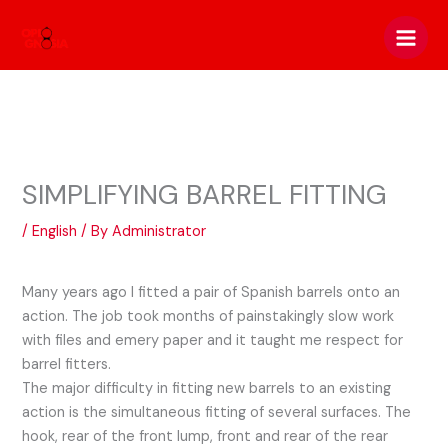
Skip
to
content
SIMPLIFYING BARREL FITTING
/
English
/ By
Administrator
Many years ago I fitted a pair of Spanish barrels onto an
action. The job took months of painstakingly slow work
with files and emery paper and it taught me respect for
barrel fitters.
The major difficulty in fitting new barrels to an existing
action is the simultaneous fitting of several surfaces. The
hook, rear of the front lump, front and rear of the rear