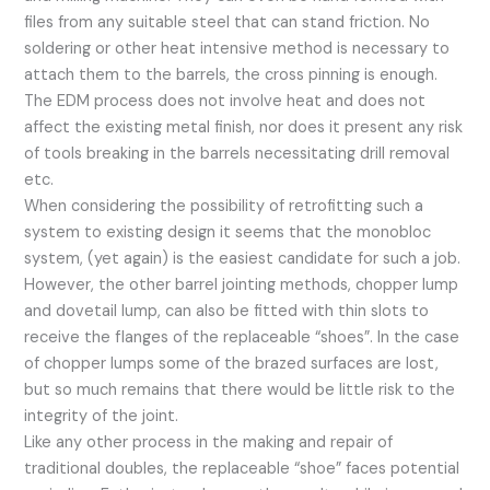
files from any suitable steel that can stand friction. No
soldering or other heat intensive method is necessary to
attach them to the barrels, the cross pinning is enough.
The EDM process does not involve heat and does not
affect the existing metal finish, nor does it present any risk
of tools breaking in the barrels necessitating drill removal
etc.
When considering the possibility of retrofitting such a
system to existing design it seems that the monobloc
system, (yet again) is the easiest candidate for such a job.
However, the other barrel jointing methods, chopper lump
and dovetail lump, can also be fitted with thin slots to
receive the flanges of the replaceable “shoes”. In the case
of chopper lumps some of the brazed surfaces are lost,
but so much remains that there would be little risk to the
integrity of the joint.
Like any other process in the making and repair of
traditional doubles, the replaceable “shoe” faces potential