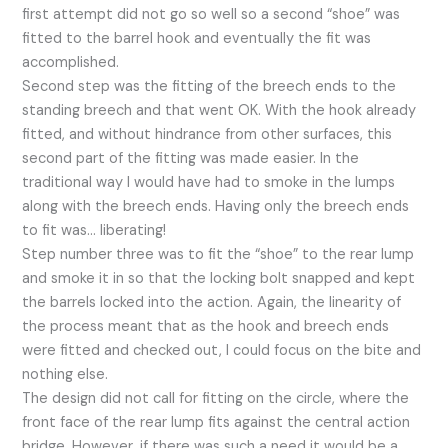
first attempt did not go so well so a second “shoe” was
fitted to the barrel hook and eventually the fit was
accomplished.
Second step was the fitting of the breech ends to the
standing breech and that went OK. With the hook already
fitted, and without hindrance from other surfaces, this
second part of the fitting was made easier. In the
traditional way I would have had to smoke in the lumps
along with the breech ends. Having only the breech ends
to fit was… liberating!
Step number three was to fit the “shoe” to the rear lump
and smoke it in so that the locking bolt snapped and kept
the barrels locked into the action. Again, the linearity of
the process meant that as the hook and breech ends
were fitted and checked out, I could focus on the bite and
nothing else.
The design did not call for fitting on the circle, where the
front face of the rear lump fits against the central action
bridge. However, if there was such a need it would be a