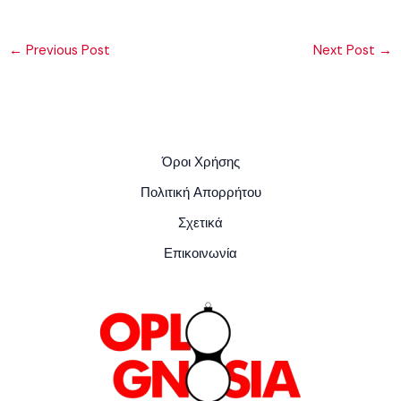
←
Previous Post
Next Post
→
Όροι Χρήσης
Πολιτική Απορρήτου
Σχετικά
Επικοινωνία