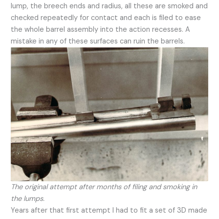
lump, the breech ends and radius, all these are smoked and
checked repeatedly for contact and each is filed to ease
the whole barrel assembly into the action recesses. A
mistake in any of these surfaces can ruin the barrels.
The original attempt after months of filing and smoking in
the lumps.
Years after that first attempt I had to fit a set of 3D made