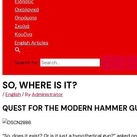
Ειδήσεις
Οικολογικά
Θηράματα
Σκυλιά
Κουζίνα
English Articles
Search for:
SO, WHERE IS IT?
/
English
/ By
Administrator
QUEST FOR THE MODERN HAMMER G
“So, does it exist? Or is it just a hypothetical gun?” asked o