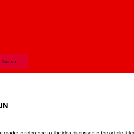
UN
ne reader in reference to the idea discussed in the article titl