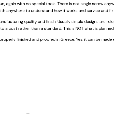
un, again with no special tools. There is not single screw anyw
mith anywhere to understand how it works and service and fix i
anufacturing quality and finish. Usually simple designs are rele
to a cost rather than a standard. This is NOT what is planned 
l, properly finished and proofed in Greece. Yes, it can be made