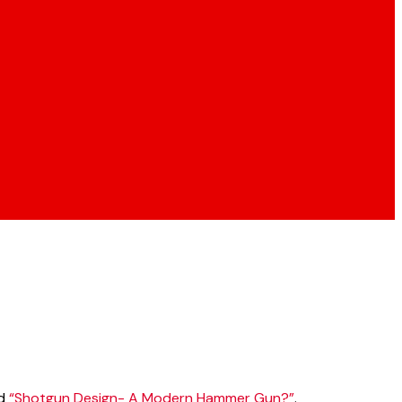
ed
“Shotgun Design- A Modern Hammer Gun?”
.