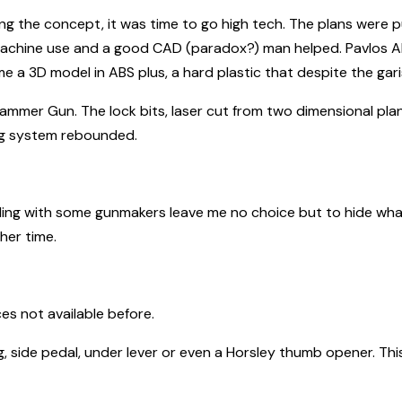
g the concept, it was time to go high tech. The plans were p
achine use and a good CAD (paradox?) man helped. Pavlos Ali
a 3D model in ABS plus, a hard plastic that despite the garish
rn Hammer Gun. The lock bits, laser cut from two dimensional pl
ng system rebounded.
aling with some gunmakers leave me no choice but to hide what 
her time.
es not available before.
, side pedal, under lever or even a Horsley thumb opener. Th